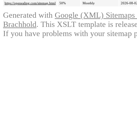
https://openealing.com/sitemap.html
50%
Monthly
2026-08-0
Generated with
Google (XML) Sitemaps G
Brachhold
. This XSLT template is releas
If you have problems with your sitemap p