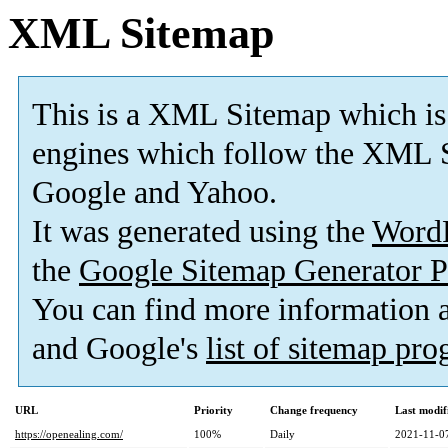
XML Sitemap
This is a XML Sitemap which is
engines which follow the XML S
Google and Yahoo.
It was generated using the
Word
the
Google Sitemap Generator P
You can find more information
and Google's
list of sitemap pr
URL
Priority
Change frequency
Last modi
https://openealing.com/
100%
Daily
2021-11-0