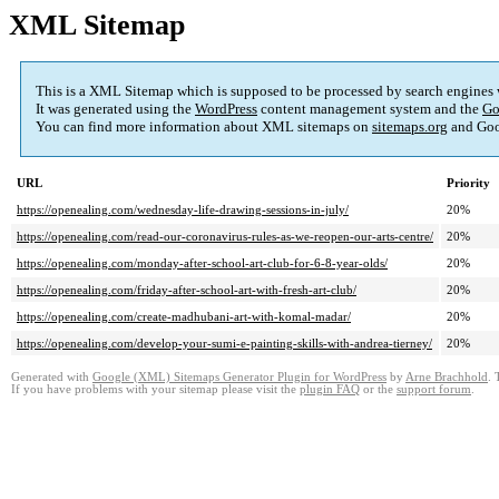
XML Sitemap
This is a XML Sitemap which is supposed to be processed by search engines
It was generated using the
WordPress
content management system and the
Go
You can find more information about XML sitemaps on
sitemaps.org
and Goo
URL
Priority
https://openealing.com/wednesday-life-drawing-sessions-in-july/
20%
https://openealing.com/read-our-coronavirus-rules-as-we-reopen-our-arts-centre/
20%
https://openealing.com/monday-after-school-art-club-for-6-8-year-olds/
20%
https://openealing.com/friday-after-school-art-with-fresh-art-club/
20%
https://openealing.com/create-madhubani-art-with-komal-madar/
20%
https://openealing.com/develop-your-sumi-e-painting-skills-with-andrea-tierney/
20%
Generated with
Google (XML) Sitemaps Generator Plugin for WordPress
by
Arne Brachhold
. 
If you have problems with your sitemap please visit the
plugin FAQ
or the
support forum
.