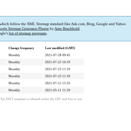
 which follow the XML Sitemap standard like Ask.com, Bing, Google and Yahoo.
ogle Sitemap Generator Plugin
by
Arne Brachhold
.
gle's
list of sitemap programs
.
Change frequency
Last modified (GMT)
Monthly
2021-07-28 09:45
Monthly
2021-07-23 10:19
Monthly
2021-07-23 11:19
Monthly
2021-07-23 11:18
Monthly
2021-07-12 15:33
Monthly
2021-05-11 11:29
This XSLT template is released under the GPL and free to use.