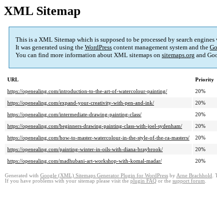
XML Sitemap
This is a XML Sitemap which is supposed to be processed by search engines
It was generated using the
WordPress
content management system and the
Go
You can find more information about XML sitemaps on
sitemaps.org
and Goo
URL
Priority
https://openealing.com/introduction-to-the-art-of-watercolour-painting/
20%
https://openealing.com/expand-your-creativity-with-pen-and-ink/
20%
https://openealing.com/intermediate-drawing-painting-class/
20%
https://openealing.com/beginners-drawing-painting-class-with-joel-sydenham/
20%
https://openealing.com/how-to-master-watercolour-in-the-style-of-the-ra-masters/
20%
https://openealing.com/painting-winter-in-oils-with-diana-braybrook/
20%
https://openealing.com/madhubani-art-workshop-with-komal-madar/
20%
Generated with
Google (XML) Sitemaps Generator Plugin for WordPress
by
Arne Brachhold
. 
If you have problems with your sitemap please visit the
plugin FAQ
or the
support forum
.