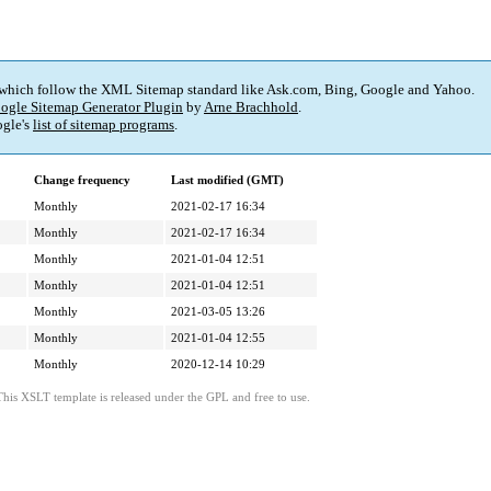
 which follow the XML Sitemap standard like Ask.com, Bing, Google and Yahoo.
ogle Sitemap Generator Plugin
by
Arne Brachhold
.
gle's
list of sitemap programs
.
Change frequency
Last modified (GMT)
Monthly
2021-02-17 16:34
Monthly
2021-02-17 16:34
Monthly
2021-01-04 12:51
Monthly
2021-01-04 12:51
Monthly
2021-03-05 13:26
Monthly
2021-01-04 12:55
Monthly
2020-12-14 10:29
This XSLT template is released under the GPL and free to use.