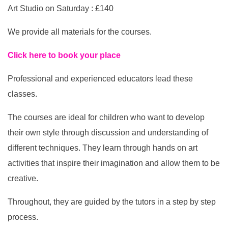
Art Studio on Saturday : £140
We provide all materials for the courses.
Click here to book your place
Professional and experienced educators lead these
classes.
The courses are ideal for children who want to develop
their own style through discussion and understanding of
different techniques. They learn through hands on art
activities that inspire their imagination and allow them to be
creative.
Throughout, they are guided by the tutors in a step by step
process.