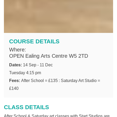
COURSE DETAILS
Where:
OPEN Ealing Arts Centre W5 2TD
Dates:
14 Sep - 11 Dec
Tuesday 4:15 pm
Fees:
After School = £135 : Saturday Art Studio =
£140
CLASS DETAILS
After School & Saturday art classes with Start Studios are