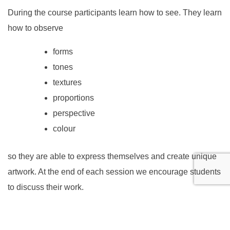
During the course participants learn how to see. They learn
how to observe
forms
tones
textures
proportions
perspective
colour
so they are able to express themselves and create unique
artwork. At the end of each session we encourage students
to discuss their work.
Throughout the course the tutors focus on developing your
child’s