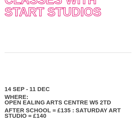
START STUDIOS
14 SEP - 11 DEC
WHERE:
OPEN EALING ARTS CENTRE W5 2TD
AFTER SCHOOL = £135 : SATURDAY ART
STUDIO = £140