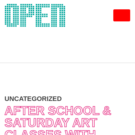
Skip
to
content
UNCATEGORIZED
AFTER SCHOOL &
SATURDAY ART
CLASSES WITH