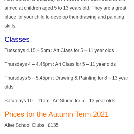
aimed at children aged 5 to 13 years old. They are a great
place for your child to develop their drawing and painting
skills.
Classes
Tuesdays 4.15 – 5pm : Art Class for 5 – 11 year olds
Thursdays 4 – 4.45pm : Art Class for 5 – 11 year olds
Thursdays 5 – 5.45pm : Drawing & Painting for 8 – 13 year
olds
Saturdays 10 – 11am : Art Studio for 5 – 13 year olds
Prices for the Autumn Term 2021
After School Clubs : £135