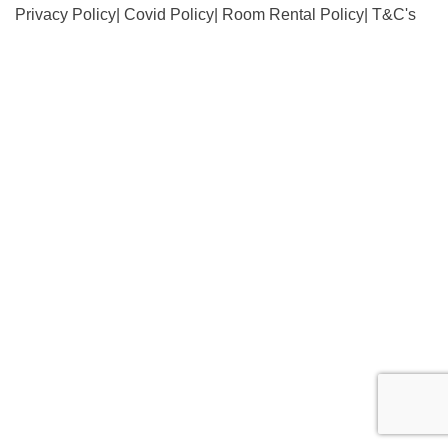
Privacy Policy
|
Covid Policy
|
Room Rental Policy
|
T&C's