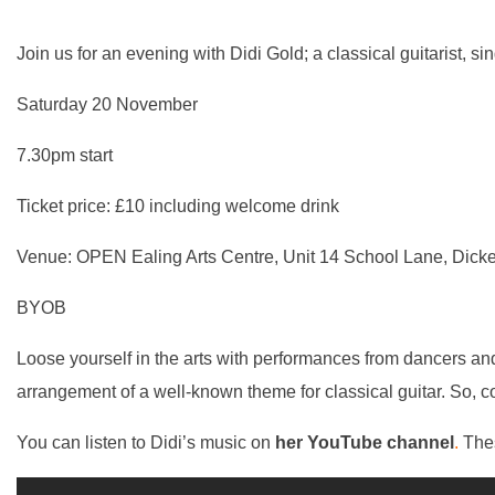
Join us for an evening with Didi Gold; a classical guitarist, s
Saturday 20 November
7.30pm start
Ticket price: £10 including welcome drink
Venue: OPEN Ealing Arts Centre, Unit 14 School Lane, Dick
BYOB
Loose yourself in the arts with
performances
from dancers and 
arrangement of a well-known theme for classical guitar. So,
You can listen to Didi’s music on
her YouTube channel
.
Thes