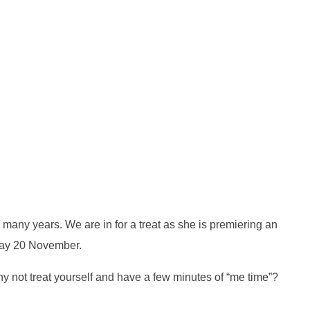
 many years. We are in for a treat as she is premiering an
rday 20 November.
y not treat yourself and have a few minutes of “me time”?