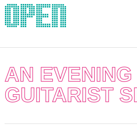
Skip
to
content
AN EVENING 
GUITARIST 