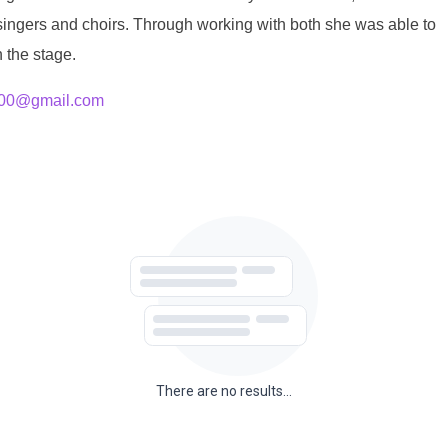
 singers and choirs. Through working with both she was able to
 the stage.
300@gmail.com
There are no results...