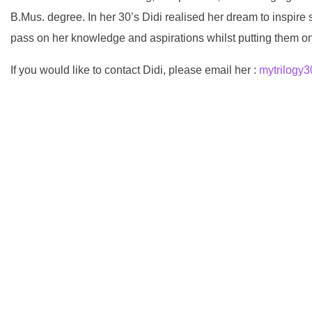
B.Mus. degree. In her 30’s Didi realised her dream to inspire
pass on her knowledge and aspirations whilst putting them on
If you would like to contact Didi, please email her :
mytrilogy