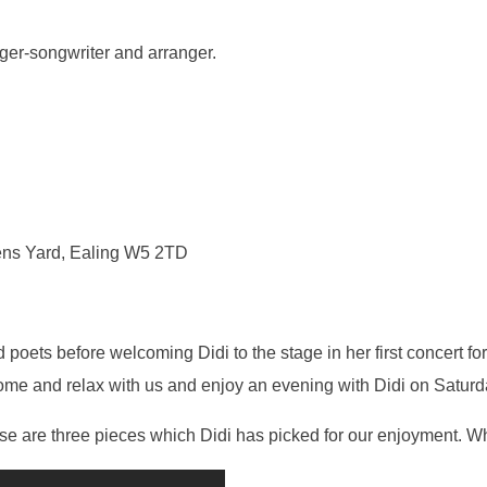
inger-songwriter and arranger.
ens Yard, Ealing W5 2TD
poets before welcoming Didi to the stage in her first concert for
 come and relax with us and enjoy an evening with Didi on Satu
e are three pieces which Didi has picked for our enjoyment. Wh