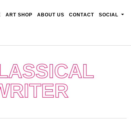
E
ART SHOP
ABOUT US
CONTACT
SOCIAL
CLASSICAL
WRITER