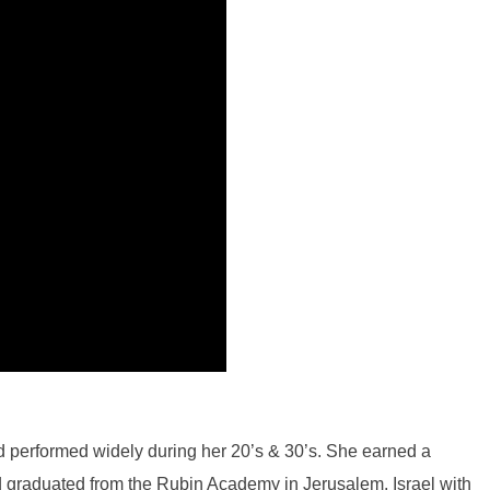
and performed widely during her 20’s & 30’s. She earned a
d graduated from the Rubin Academy in Jerusalem, Israel with