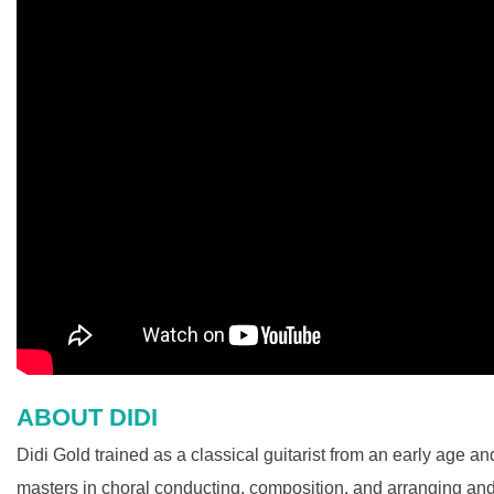
ABOUT DIDI
Didi Gold trained as a classical guitarist from an early age 
masters in choral conducting, composition, and arranging an