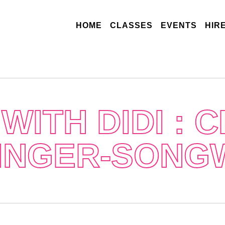
(CURRENT)
HOME
CLASSES
EVENTS
HIR
WITH DIDI : 
SINGER-SONG