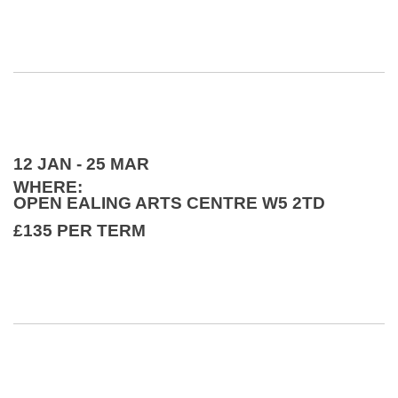
12 JAN - 25 MAR
WHERE:
OPEN EALING ARTS CENTRE W5 2TD
£135 PER TERM