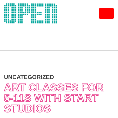
Skip
to
content
UNCATEGORIZED
ART CLASSES FOR
5-11S WITH START
STUDIOS