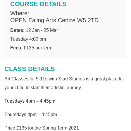
COURSE DETAILS
Where:
OPEN Ealing Arts Centre W5 2TD
Dates:
12 Jan - 25 Mar
Tuesday 4:00 pm
Fees:
£135 per term
CLASS DETAILS
Art Classes for 5-11s with Start Studios is a great place for
your child to start their artistic journey.
Tuesdays 4pm – 4:45pm
Thursdays 4pm – 4:45pm
Price £135 for the Spring Term 2021