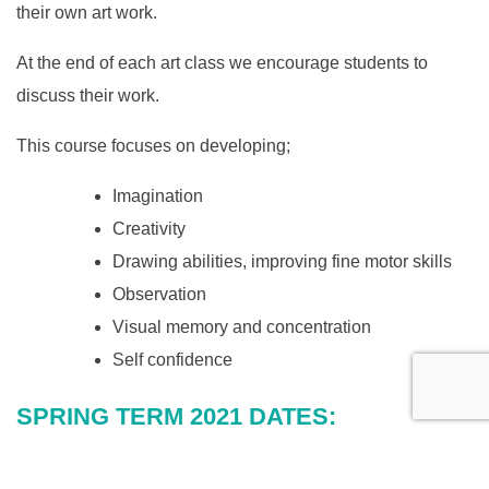
their own art work.
At the end of each art class we encourage students to
discuss their work.
This course focuses on developing;
Imagination
Creativity
Drawing abilities, improving fine motor skills
Observation
Visual memory and concentration
Self confidence
SPRING TERM 2021 DATES:
First Week: w/c 11 January
Last Week: w/c 29 March