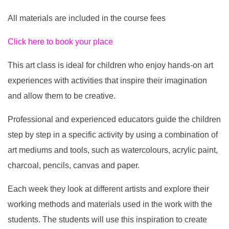
All materials are included in the course fees
Click here to book your place
This art class is ideal for children who enjoy hands-on art
experiences with activities that inspire their imagination
and allow them to be creative.
Professional and experienced educators guide the children
step by step in a specific activity by using a combination of
art mediums and tools, such as watercolours, acrylic paint,
charcoal, pencils, canvas and paper.
Each week they look at different artists and explore their
working methods and materials used in the work with the
students. The students will use this inspiration to create