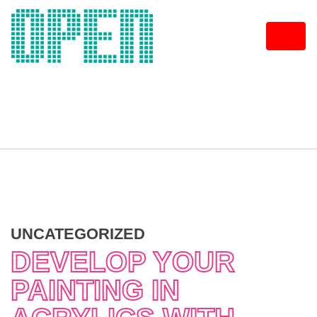
Skip
to
content
UNCATEGORIZED
DEVELOP YOUR
PAINTING IN