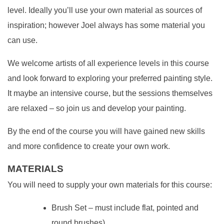
level. Ideally you’ll use your own material as sources of
inspiration; however Joel always has some material you
can use.
We welcome artists of all experience levels in this course
and look forward to exploring your preferred painting style.
It maybe an intensive course, but the sessions themselves
are relaxed – so join us and develop your painting.
By the end of the course you will have gained new skills
and more confidence to create your own work.
MATERIALS
You will need to supply your own materials for this course:
Brush Set – must include flat, pointed and
round brushes)