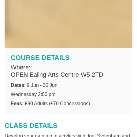
COURSE DETAILS
Where:
OPEN Ealing Arts Centre W5 2TD
Dates:
9 Jun - 30 Jun
Wednesday 2:00 pm
Fees:
£80 Adults (£70 Concessions)
CLASS DETAILS
Develop your painting in acrylics with Joel Sydenham and