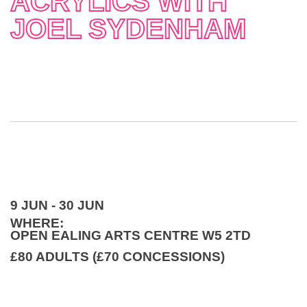
ACRYLICS WITH
JOEL SYDENHAM
9 JUN - 30 JUN
WHERE:
OPEN EALING ARTS CENTRE W5 2TD
£80 ADULTS (£70 CONCESSIONS)