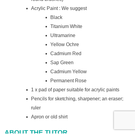
Acrylic Paint : We suggest
Black
Titanium White
Ultramarine
Yellow Ochre
Cadmium Red
Sap Green
Cadmium Yellow
Permanent Rose
1 x pad of paper suitable for acrylic paints
Pencils for sketching, sharpener; an eraser;
ruler
Apron or old shirt
ABOUT THE TUTOR