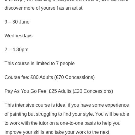
discover more of yourself as an artist.
9 – 30 June
Wednesdays
2 – 4.30pm
This course is limited to 7 people
Course fee: £80 Adults (£70 Concessions)
Pay As You Go Fee: £25 Adults (£20 Concessions)
This intensive course is ideal if you have some experience
of painting but struggling to find your style. You will be able
to work with the tutor on a one-to-one basis to help you
improve your skills and take your work to the next