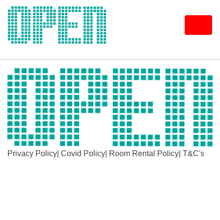
Skip
to
content
Privacy Policy
|
Covid Policy
|
Room Rental Policy
|
T&C's