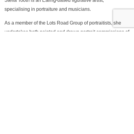
Stella Tooth is an Ealing-based figurative artist,
specialising in portraiture and musicians.
As a member of the Lots Road Group of portraitists, she
undertakes both painted and drawn portrait commissions of
adults, children and pets and has portrayed well-known
sitters, such as the BBC’s Kate Adie and John Humphrys.
She creates images which go beyond the photographic
depiction of moments in time to capture lives lived up to
this moment. In her busker and venue entertainer artworks,
her focus is on capturing the creative energy of performing
live and she is resident artist at iconic music venue the Half
Moon Putney.
Winner of the Judges’ Prize at Egypt’s first biennale (2013),
she has exhibited at the Milan Expo, the Royal Society of