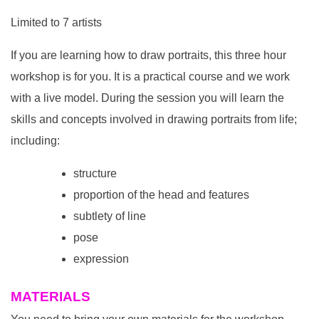
Limited to 7 artists
If you are learning how to draw portraits, this three hour
workshop is for you. It is a practical course and we work
with a live model. During the session you will learn the
skills and concepts involved in drawing portraits from life;
including:
structure
proportion of the head and features
subtlety of line
pose
expression
MATERIALS