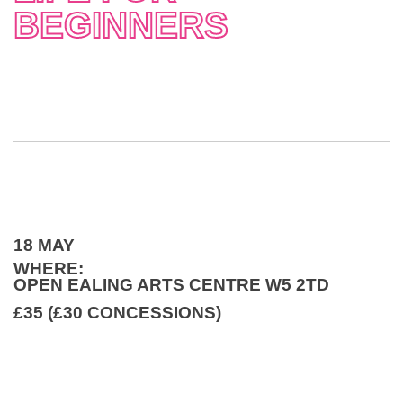
BEGINNERS
18 MAY
WHERE:
OPEN EALING ARTS CENTRE W5 2TD
£35 (£30 CONCESSIONS)