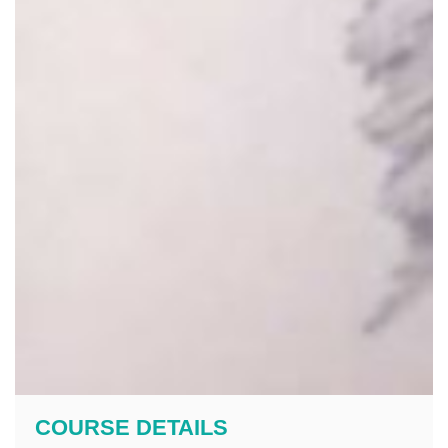
COURSE DETAILS