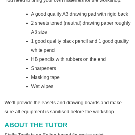
You need to bring your own materials for the workshop.
A good quality A3 drawing pad with rigid back
2 sheets toned (neutral) drawing paper roughly
A3 size
1 good quality black pencil and 1 good quality
white pencil
HB pencils with rubbers on the end
Sharpeners
Masking tape
Wet wipes
We’ll provide the easels and drawing boards and make
sure all equipment is sanitised before the workshop.
ABOUT THE TUTOR