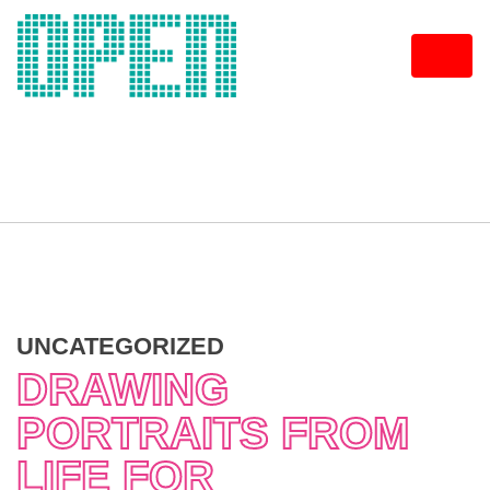
Skip
to
content
UNCATEGORIZED
DRAWING
PORTRAITS FROM
LIFE FOR