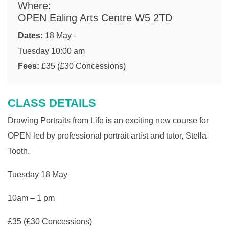
Where:
OPEN Ealing Arts Centre W5 2TD
Dates:
18 May -
Tuesday 10:00 am
Fees:
£35 (£30 Concessions)
CLASS DETAILS
Drawing Portraits from Life is an exciting new course for
OPEN led by professional portrait artist and tutor, Stella
Tooth.
Tuesday 18 May
10am – 1 pm
£35 (£30 Concessions)