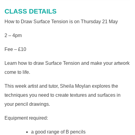
CLASS DETAILS
How to Draw Surface Tension is on Thursday 21 May
2 – 4pm
Fee – £10
Learn how to draw Surface Tension and make your artwork
come to life.
This week artist and tutor, Sheila Moylan explores the
techniques you need to create textures and surfaces in
your pencil drawings.
Equipment required:
a good range of B pencils