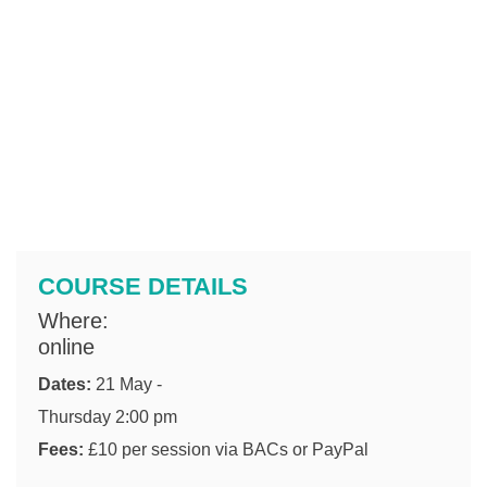
COURSE DETAILS
Where:
online
Dates:
21 May -
Thursday 2:00 pm
Fees:
£10 per session via BACs or PayPal