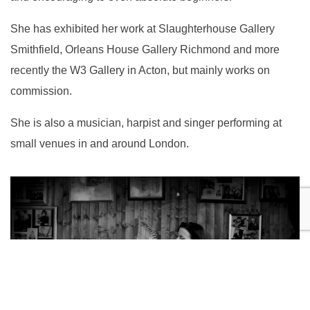
She has exhibited her work at Slaughterhouse Gallery
Smithfield, Orleans House Gallery Richmond and more
recently the W3 Gallery in Acton, but mainly works on
commission.
She is also a musician, harpist and singer performing at
small venues in and around London.