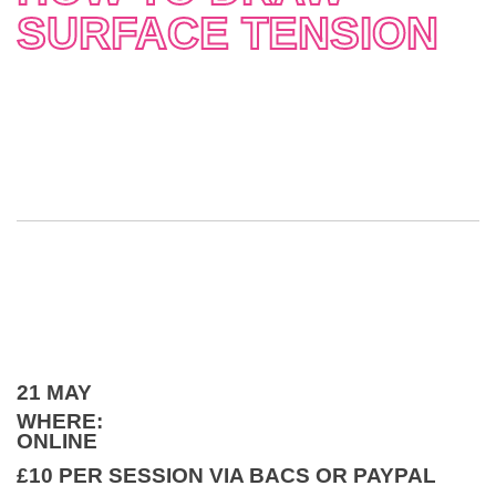
SURFACE TENSION
21 MAY
WHERE:
ONLINE
£10 PER SESSION VIA BACS OR PAYPAL