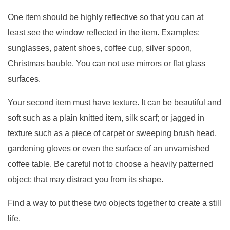
One item should be highly reflective so that you can at
least see the window reflected in the item. Examples:
sunglasses, patent shoes, coffee cup, silver spoon,
Christmas bauble. You can not use mirrors or flat glass
surfaces.
Your second item must have texture. It can be beautiful and
soft such as a plain knitted item, silk scarf; or jagged in
texture such as a piece of carpet or sweeping brush head,
gardening gloves or even the surface of an unvarnished
coffee table. Be careful not to choose a heavily patterned
object; that may distract you from its shape.
Find a way to put these two objects together to create a still
life.