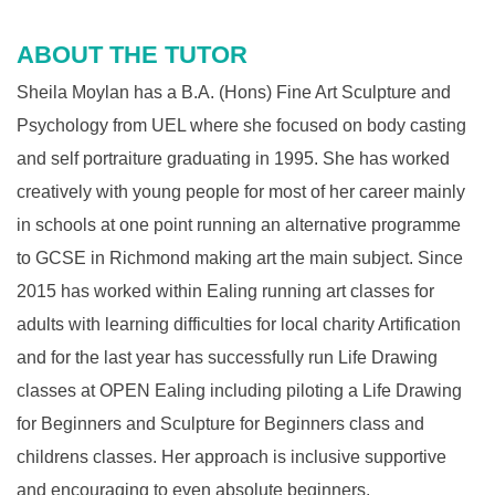
ABOUT THE TUTOR
Sheila Moylan has a B.A. (Hons) Fine Art Sculpture and
Psychology from UEL where she focused on body casting
and self portraiture graduating in 1995. She has worked
creatively with young people for most of her career mainly
in schools at one point running an alternative programme
to GCSE in Richmond making art the main subject. Since
2015 has worked within Ealing running art classes for
adults with learning difficulties for local charity Artification
and for the last year has successfully run Life Drawing
classes at OPEN Ealing including piloting a Life Drawing
for Beginners and Sculpture for Beginners class and
childrens classes. Her approach is inclusive supportive
and encouraging to even absolute beginners.