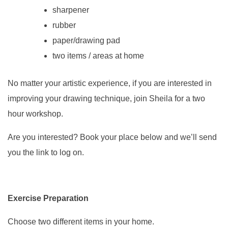
sharpener
rubber
paper/drawing pad
two items / areas at home
No matter your artistic experience, if you are interested in
improving your drawing technique, join Sheila for a two
hour workshop.
Are you interested? Book your place below and we’ll send
you the link to log on.
Exercise Preparation
Choose two different items in your home.