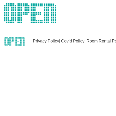
Skip
to
content
Privacy Policy
|
Covid Policy
|
Room Rental Po