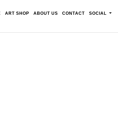
E
ART SHOP
ABOUT US
CONTACT
SOCIAL