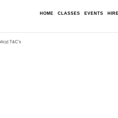
(CURRENT)
HOME
CLASSES
EVENTS
HIR
licy
|
T&C's