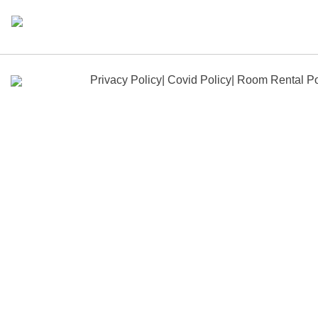
Skip
to
content
Privacy Policy
|
Covid Policy
|
Room Rental Po