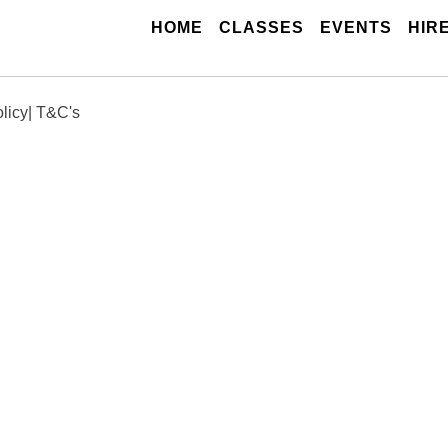
(CURRENT)
HOME
CLASSES
EVENTS
HIR
licy
|
T&C's