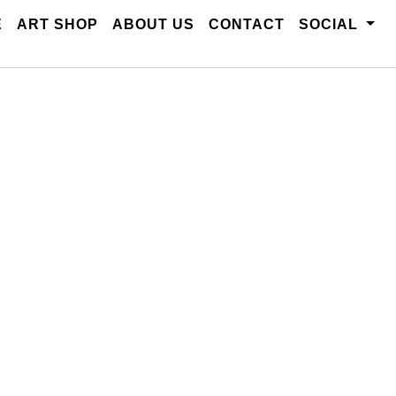
E
ART SHOP
ABOUT US
CONTACT
SOCIAL