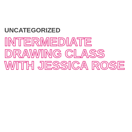
UNCATEGORIZED
INTERMEDIATE
DRAWING CLASS
WITH JESSICA ROSE