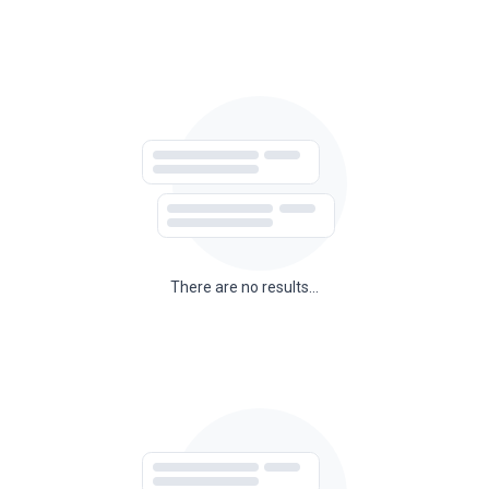
There are no results...