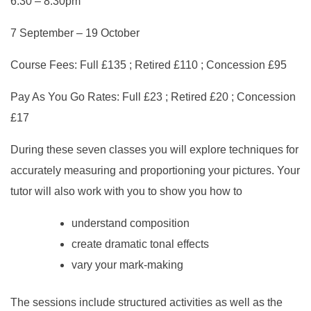
6.30 – 8.30pm
7 September – 19 October
Course Fees: Full £135 ; Retired £110 ; Concession £95
Pay As You Go Rates: Full £23 ; Retired £20 ; Concession
£17
During these seven classes you will explore techniques for
accurately measuring and proportioning your pictures. Your
tutor will also work with you to show you how to
understand composition
create dramatic tonal effects
vary your mark-making
The sessions include structured activities as well as the