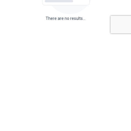
There are no results...
There are no results...