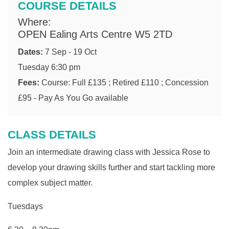
COURSE DETAILS
Where:
OPEN Ealing Arts Centre W5 2TD
Dates:
7 Sep - 19 Oct
Tuesday 6:30 pm
Fees:
Course: Full £135 ; Retired £110 ; Concession
£95 - Pay As You Go available
CLASS DETAILS
Join an intermediate drawing class with Jessica Rose to
develop your drawing skills further and start tackling more
complex subject matter.
Tuesdays