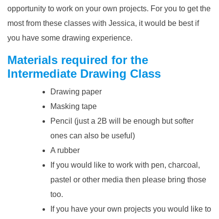
opportunity to work on your own projects. For you to get the
most from these classes with Jessica, it would be best if
you have some
drawing experience
.
Materials required for the
Intermediate Drawing Class
Drawing paper
Masking tape
Pencil (just a 2B will be enough but softer
ones can also be useful)
A rubber
If you would like to work with pen, charcoal,
pastel or other media then please bring those
too.
If you have your own projects you would like to