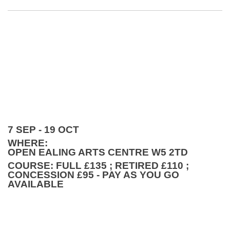
7 SEP - 19 OCT
WHERE:
OPEN EALING ARTS CENTRE W5 2TD
COURSE: FULL £135 ; RETIRED £110 ;
CONCESSION £95 - PAY AS YOU GO
AVAILABLE