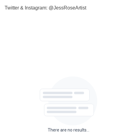
Twitter & Instagram:
@JessRoseArtist
There are no results...