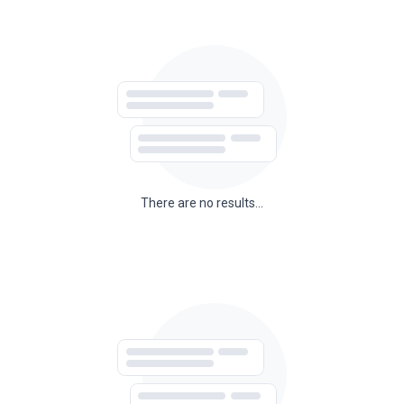
There are no results...