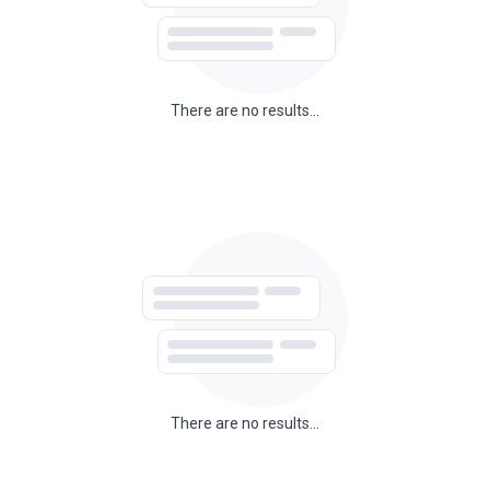
There are no results...
There are no results...