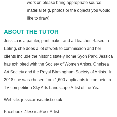
work on please bring appropriate source
material (e.g. photos or the objects you would
like to draw)
ABOUT THE TUTOR
Jessica is a painter, print maker and art teacher. Based in
Ealing, she does a lot of work to commission and her
clients include the historic stately home Syon Park. Jessica
has exhibited with the Society of Women Artists, Chelsea
Art Society and the Royal Birmingham Society of Artists. In
2018 she was chosen from 1,600 applicants to compete in
TV competition Sky Arts Landscape Artist of the Year.
Website:
jessicaroseartist.co.uk
Facebook: /
JessicaRoseArtist