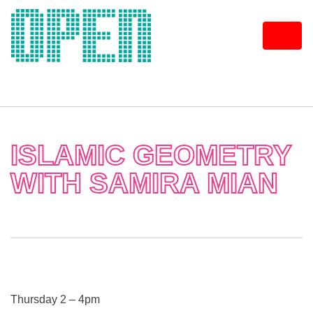
Skip
to
content
ISLAMIC GEOMETRY
WITH SAMIRA MIAN
Thursday 2 – 4pm