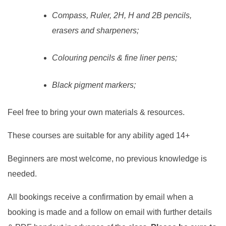
Compass, Ruler, 2H, H and 2B pencils,
erasers and sharpeners;
Colouring pencils & fine liner pens;
Black pigment markers;
Feel free to bring your own materials & resources.
These courses are suitable for any ability aged 14+
Beginners are most welcome, no previous knowledge is
needed.
All bookings receive a confirmation by email when a
booking is made and a follow on email with further details