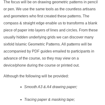
The focus will be on drawing geometric patterns in pencil
or pen. We use the same tools as the countless artisans
and geometers who first created these patterns. The
compass & straight edge enable us to transforms a blank
piece of paper into layers of lines and circles. From these
usually hidden underlying grids we can discover many
sixfold Islamic Geometric Patterns. All patterns will be
accompanied by PDF guides emailed to participants in
advance of the course, so they may view on a
device/phone during the course or printed out.
Although the following will be provided:
Smooth A3 & A4 drawing paper;
Tracing paper & masking tape;