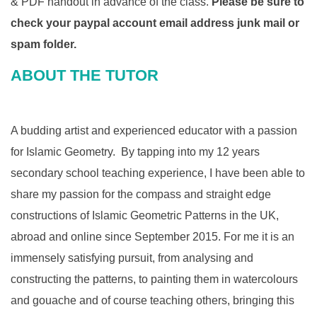
& PDF handout in advance of the class.
Please be sure to
check your paypal account email address junk mail or
spam folder.
​ABOUT THE TUTOR
A budding artist and experienced educator with a passion
for Islamic Geometry. By tapping into my 12 years
secondary school teaching experience, I have been able to
share my passion for the compass and straight edge
constructions of Islamic Geometric Patterns in the UK,
abroad and online since September 2015. For me it is an
immensely satisfying pursuit, from analysing and
constructing the patterns, to painting them in watercolours
and gouache and of course teaching others, bringing this