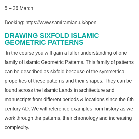
5 – 26 March
Booking:
https://www.samiramian.uk/open
DRAWING SIXFOLD ISLAMIC
GEOMETRIC PATTERNS
In the course you will gain a fuller understanding of one
family of Islamic Geometric Patterns. This family of patterns
can be described as sixfold because of the symmetrical
properties of these patterns and their shapes. They can be
found across the Islamic Lands in architecture and
manuscripts from different periods & locations since the 8th
century AD. We will reference examples from history as we
work through the patterns, their chronology and increasing
complexity.