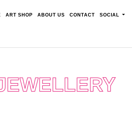
E
ART SHOP
ABOUT US
CONTACT
SOCIAL
 JEWELLERY