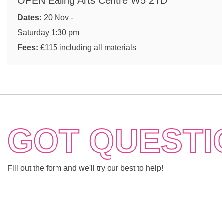
OPEN Ealing Arts Centre W5 2TD
Dates:
20 Nov -
Saturday 1:30 pm
Fees:
£115 including all materials
GOT QUESTI
Fill out the form and we'll try our best to help!