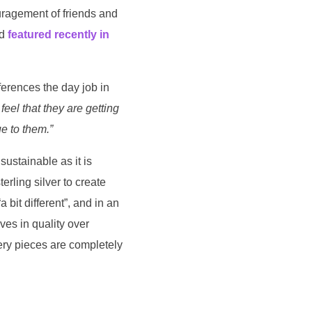
ouragement of friends and
nd
featured recently in
ferences the day job in
 feel that they are getting
e to them.”
sustainable as it is
erling silver to create
 bit different”, and in an
es in quality over
lery pieces are completely