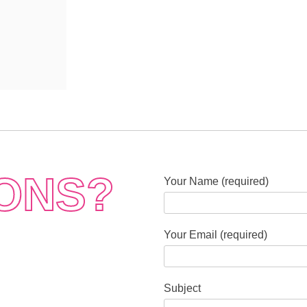
ONS?
Your Name (required)
Your Email (required)
Subject