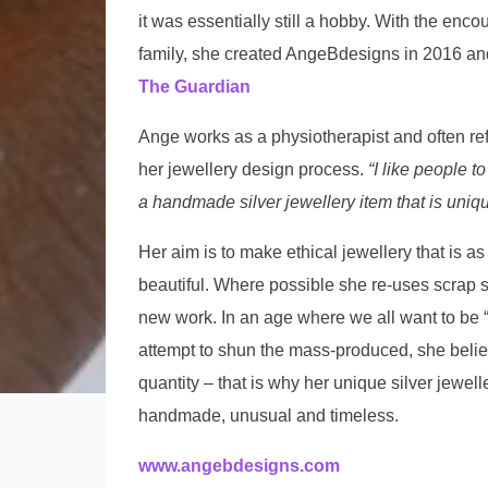
it was essentially still a hobby. With the enc
family, she created AngeBdesigns in 2016 a
The Guardian
Ange works as a physiotherapist and often re
her jewellery design process.
“I like people to
a handmade silver jewellery item that is uniqu
Her aim is to make ethical jewellery that is as 
beautiful. Where possible she re-uses scrap st
new work. In an age where we all want to be “a
attempt to shun the mass-produced, she believ
quantity – that is why her unique silver jewel
handmade, unusual and timeless.
www.angebdesigns.com