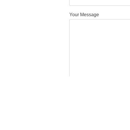
Your Message