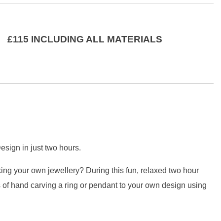
£115 INCLUDING ALL MATERIALS
sign in just two hours.
ing your own jewellery? During this fun, relaxed two hour
 of hand carving a ring or pendant to your own design using