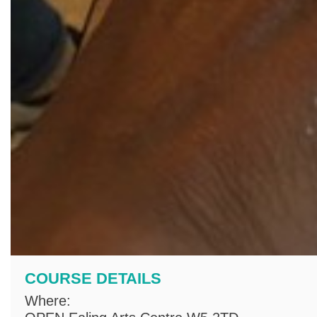
COURSE DETAILS
Where: