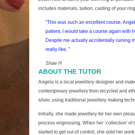
includes materials, tuition, casting of your rin
“This was such an excellent course. Angel
patient. I would take a course again with h
Despite me actually accidentally ruining
really like. ”
Shae H
ABOUT THE TUTOR
Angela is a local jewellery designer and ma
contemporary jewellery from recycled and ethi
silver, using traditional jewellery making tech
Initially, she made jewellery for her own pleasu
process engrossing. When her ‘collection’ of
started to get out of control, she sold her work