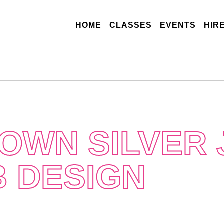
(CURRENT)
HOME
CLASSES
EVENTS
HIR
OWN SILVER
B DESIGN