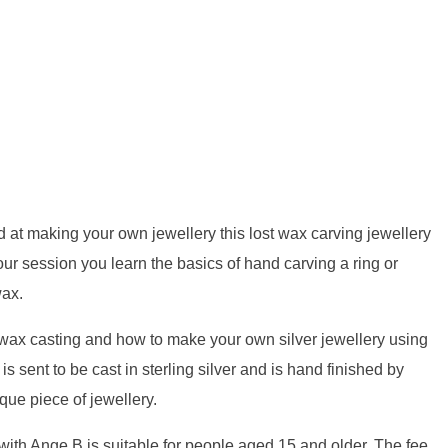
d at making your own jewellery this lost wax carving jewellery
hour session you learn the basics of hand carving a ring or
wax.
 wax casting and how to make your own silver jewellery using
is sent to be cast in sterling silver and is hand finished by
que piece of jewellery.
ith Ange B is suitable for people aged 15 and older. The fee