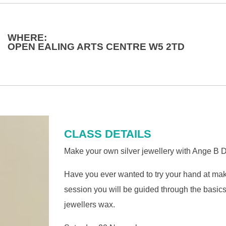
WHERE:
OPEN EALING ARTS CENTRE W5 2TD
CLASS DETAILS
Make your own silver jewellery with Ange B De
Have you ever wanted to try your hand at mak
session you will be guided through the basics
jewellers wax.