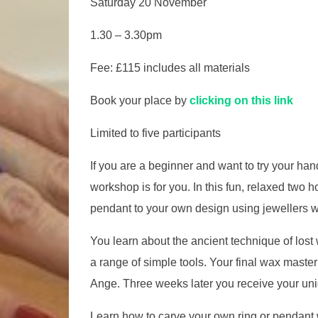
Saturday 20 November
1.30 – 3.30pm
Fee: £115 includes all materials
Book your place by
clicking on this link
Limited to five participants
If you are a beginner and want to try your han
workshop is for you. In this fun, relaxed two 
pendant to your own design using jewellers 
You learn about the ancient technique of lost
a range of simple tools. Your final wax master 
Ange. Three weeks later you receive your uni
Learn how to carve your own ring or pendant w