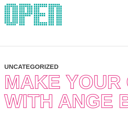
Skip
to
content
UNCATEGORIZED
MAKE YOUR 
WITH ANGE 