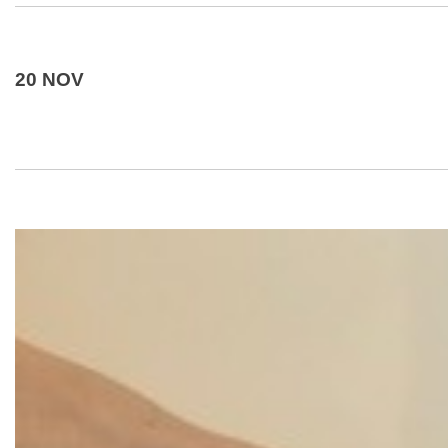
20 NOV