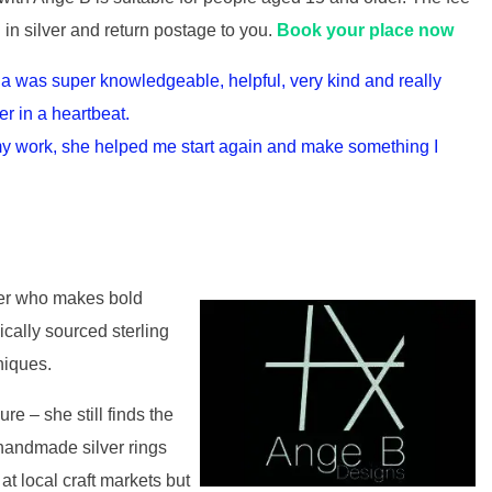
g in silver and return postage to you.
Book your place now
a was super knowledgeable, helpful, very kind and really
er in a heartbeat.
 my work, she helped me start again and make something I
ker who makes bold
cally sourced sterling
niques.
re – she still finds the
 handmade silver rings
 at local craft markets but