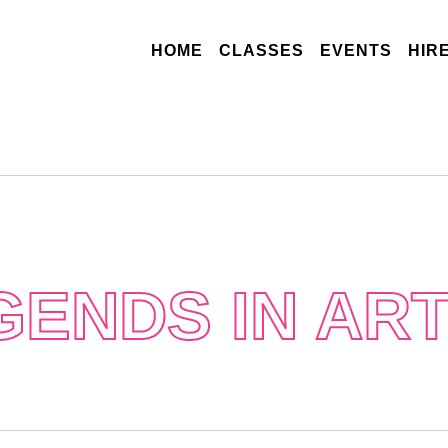
(CURRENT)
HOME
CLASSES
EVENTS
HIR
GENDS IN ART