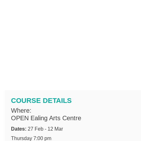
COURSE DETAILS
Where:
OPEN Ealing Arts Centre
Dates:
27 Feb - 12 Mar
Thursday 7:00 pm