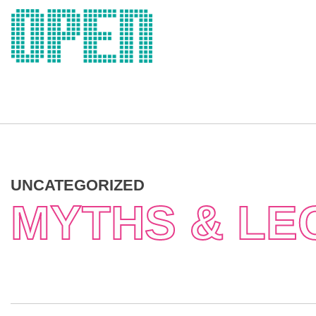
Skip
to
content
UNCATEGORIZED
MYTHS & LE