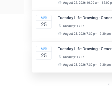
August 22, 2026 10:00 am - 12:00 
Tuesday Life Drawing : Conc
AUG
25
Capacity: 1 / 15
August 25, 2026 7:30 pm - 9:30 pm
Tuesday Life Drawing : Gene
AUG
25
Capacity: 1 / 15
August 25, 2026 7:30 pm - 9:30 pm