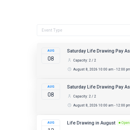
Saturday Life Drawing Pay As
AUG
08
Capacity: 2 / 2
August 8, 2026 10:00 am - 12:00 p
Saturday Life Drawing Pay A
AUG
08
Capacity: 2 / 2
August 8, 2026 10:00 am - 12:00 p
Life Drawing in August
AUG
Open