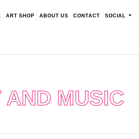
E
ART SHOP
ABOUT US
CONTACT
SOCIAL
 AND MUSIC