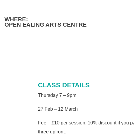
WHERE:
OPEN EALING ARTS CENTRE
CLASS DETAILS
Thursday 7 – 9pm
27 Feb – 12 March
Fee – £10 per session. 10% discount if you pa
three upfront.