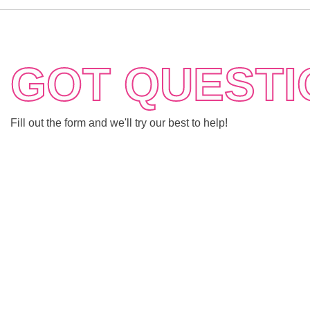
GOT QUESTI
Fill out the form and we'll try our best to help!