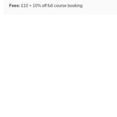
Fees:
£10 + 10% off full course booking