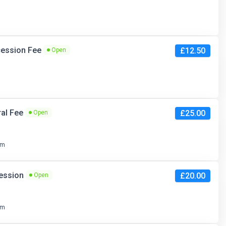
ncession Fee
£12.50
Open
ral Fee
£25.00
Open
pm
cession
£20.00
Open
pm