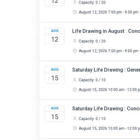
12
Capacity: 0 / 20
August 12, 2026 7:00 pm - 9:00 pm
Life Drawing in August : Co
AUG
12
Capacity: 0 / 20
August 12, 2026 7:00 pm - 9:00 pm
Saturday Life Drawing : Gene
AUG
15
Capacity: 0 / 10
August 15, 2026 10:00 am - 12:00 
Saturday Life Drawing : Con
AUG
15
Capacity: 0 / 10
August 15, 2026 10:00 am - 12:00 