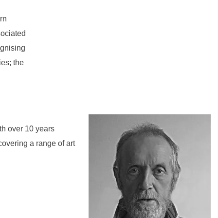
rn
sociated
ognising
ies; the
th over 10 years
covering a range of art