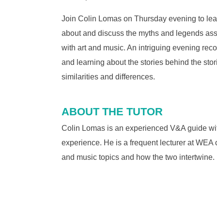
Join Colin Lomas on Thursday evening to lea
about and discuss the myths and legends as
with art and music. An intriguing evening rec
and learning about the stories behind the stor
similarities and differences.
ABOUT THE TUTOR
Colin Lomas is an experienced V&A guide wi
experience. He is a frequent lecturer at WEA 
and music topics and how the two intertwine.