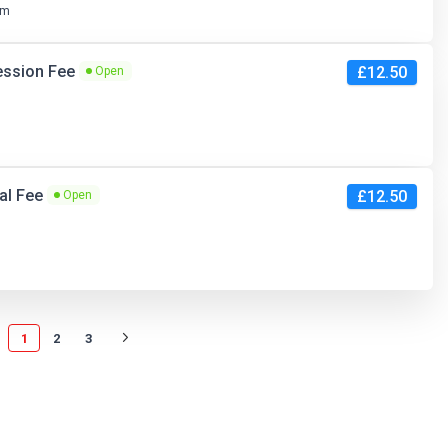
pm
ession Fee
£12.50
Open
ral Fee
£12.50
Open
1
2
3