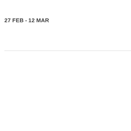
27 FEB - 12 MAR