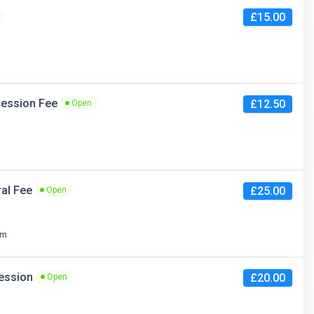
£15.00
ncession Fee
£12.50
Open
ral Fee
£25.00
Open
pm
cession
£20.00
Open