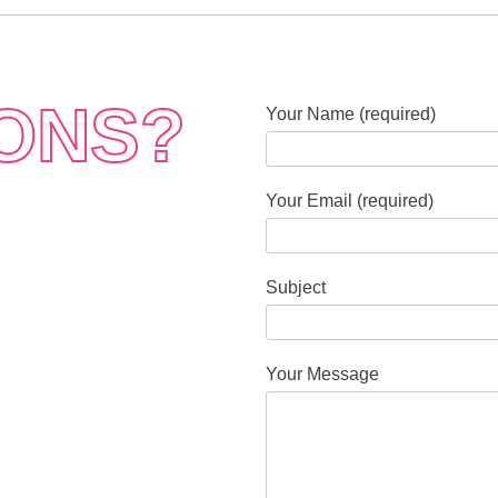
ONS?
Your Name (required)
Your Email (required)
Subject
Your Message