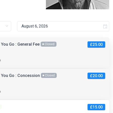
 You Go : General Fee
£25.00
Closed
m
s You Go : Concession
£20.00
Closed
m
£15.00