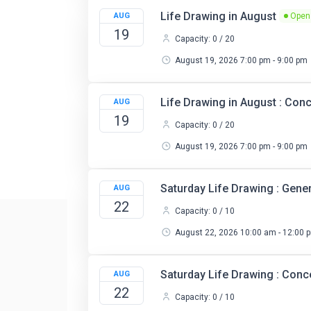
Life Drawing in August
AUG
Open
19
Capacity: 0 / 20
August 19, 2026 7:00 pm - 9:00 pm
Life Drawing in August : Co
AUG
19
Capacity: 0 / 20
August 19, 2026 7:00 pm - 9:00 pm
Saturday Life Drawing : Gene
AUG
22
Capacity: 0 / 10
August 22, 2026 10:00 am - 12:00 
Saturday Life Drawing : Con
AUG
22
Capacity: 0 / 10