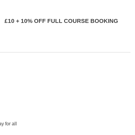
£10 + 10% OFF FULL COURSE BOOKING
y for all