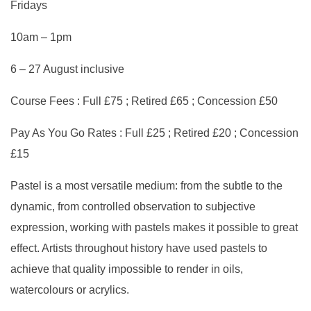
Fridays
10am – 1pm
6 – 27 August inclusive
Course Fees : Full £75 ; Retired £65 ; Concession £50
Pay As You Go Rates : Full £25 ; Retired £20 ; Concession
£15
Pastel is a most versatile medium: from the subtle to the
dynamic, from controlled observation to subjective
expression, working with pastels makes it possible to great
effect. Artists throughout history have used pastels to
achieve that quality impossible to render in oils,
watercolours or acrylics.