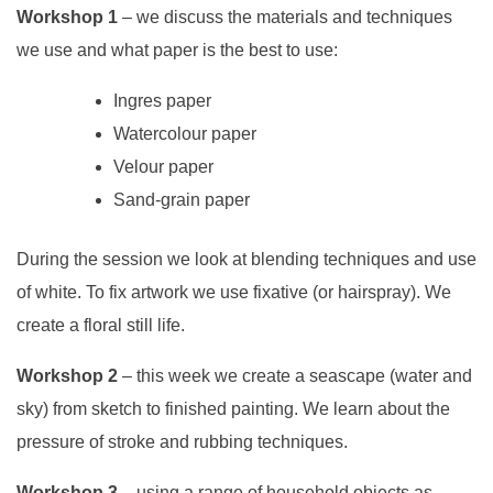
Workshop 1
– we discuss the materials and techniques
we use and what paper is the best to use:
Ingres paper
Watercolour paper
Velour paper
Sand-grain paper
During the session we look at blending techniques and use
of white. To fix artwork we use fixative (or hairspray). We
create a floral still life.
Workshop 2
– this week we create a seascape (water and
sky) from sketch to finished painting. We learn about the
pressure of stroke and rubbing techniques.
Workshop 3
– using a range of household objects as