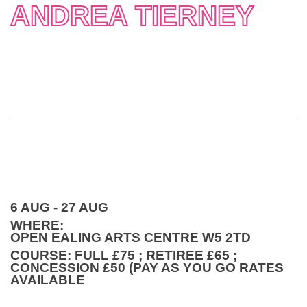
ANDREA TIERNEY
6 AUG - 27 AUG
WHERE:
OPEN EALING ARTS CENTRE W5 2TD
COURSE: FULL £75 ; RETIREE £65 ;
CONCESSION £50 (PAY AS YOU GO RATES
AVAILABLE