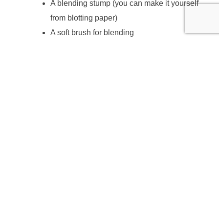
A blending stump (you can make it yourself
from blotting paper)
A soft brush for blending
A soft cloth
Apron or old shirt
ABOUT THE TUTOR
Andrea Tierney is a practising artist with a training in Fine
Art, Digital media and Textile Design. She has exhibited
widely in the UK and abroad and worked in artist
residencies in Italy, the Czech Republic and Austria.
For 15 years she worked as art teacher in High Schools
and as visiting artist in Primary and High Schools as well
as taught Life Drawing and Drawing and Painting in Adult
Education.