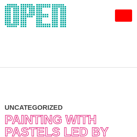
Skip
to
content
UNCATEGORIZED
PAINTING WITH
PASTELS LED BY