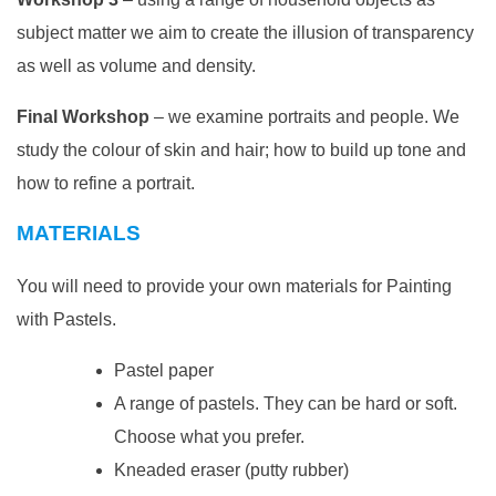
subject matter we aim to create the illusion of transparency
as well as volume and density.
Final Workshop
– we examine portraits and people. We
study the colour of skin and hair; how to build up tone and
how to refine a portrait.
MATERIALS
You will need to provide your own materials for Painting
with Pastels.
Pastel paper
A range of pastels. They can be hard or soft.
Choose what you prefer.
Kneaded eraser (putty rubber)