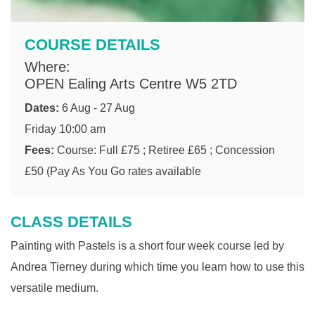
COURSE DETAILS
Where:
OPEN Ealing Arts Centre W5 2TD
Dates:
6 Aug - 27 Aug
Friday 10:00 am
Fees:
Course: Full £75 ; Retiree £65 ; Concession
£50 (Pay As You Go rates available
CLASS DETAILS
Painting with Pastels is a short four week course led by
Andrea Tierney during which time you learn how to use this
versatile medium.