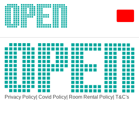
Skip
to
content
Privacy Policy
|
Covid Policy
|
Room Rental Policy
|
T&C's