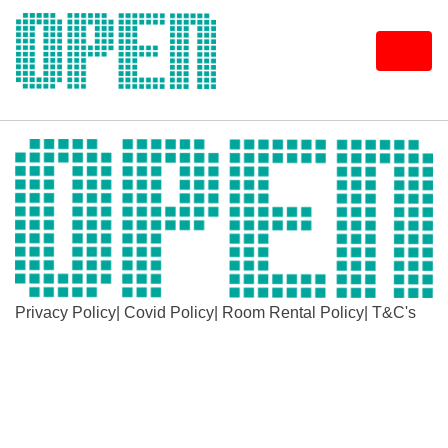
Skip
to
content
Privacy Policy
|
Covid Policy
|
Room Rental Policy
|
T&C's