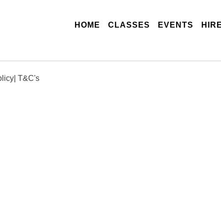
(CURRENT)
HOME
CLASSES
EVENTS
HIR
licy
|
T&C's