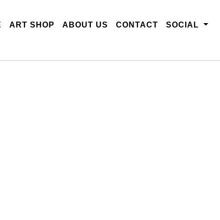
E
ART SHOP
ABOUT US
CONTACT
SOCIAL