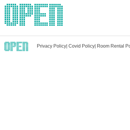
Skip
to
content
Privacy Policy
|
Covid Policy
|
Room Rental Po