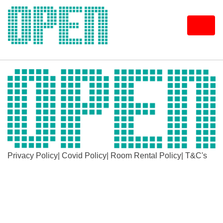
Skip
to
content
Privacy Policy
|
Covid Policy
|
Room Rental Policy
|
T&C's