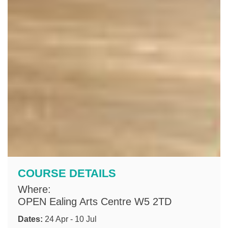
COURSE DETAILS
Where:
OPEN Ealing Arts Centre W5 2TD
Dates:
24 Apr - 10 Jul