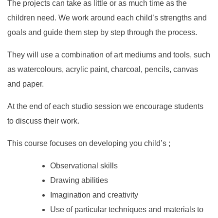
The projects can take as little or as much time as the
children need. We work around each child’s strengths and
goals and guide them step by step through the process.
They will use a combination of art mediums and tools, such
as watercolours, acrylic paint, charcoal, pencils, canvas
and paper.
At the end of each studio session we encourage students
to discuss their work.
This course focuses on developing you child’s ;
Observational skills
Drawing abilities
Imagination and creativity
Use of particular techniques and materials to