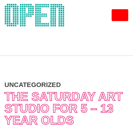
Skip
to
content
UNCATEGORIZED
THE SATURDAY ART
STUDIO FOR 5 – 13
YEAR OLDS