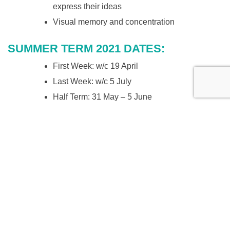
express their ideas
Visual memory and concentration
SUMMER TERM 2021 DATES:
First Week: w/c 19 April
Last Week: w/c 5 July
Half Term: 31 May – 5 June
Book your place
in the Saturday Art Studio
ABOUT THE TUTORS
Start Studios was founded by Carla Tebbutt and Fernanda
Moreno in 2016. They are artists and mothers.
Carla studied Developmental Psychology and Art Therapy.
More recently she has focused on mindfulness for children