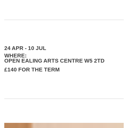
24 APR - 10 JUL
WHERE:
OPEN EALING ARTS CENTRE W5 2TD
£140 FOR THE TERM