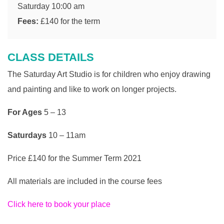
Saturday 10:00 am
Fees:
£140 for the term
CLASS DETAILS
The Saturday Art Studio is for children who enjoy drawing
and painting and like to work on longer projects.
For Ages
5 – 13
Saturdays
10 – 11am
Price £140 for the Summer Term 2021
All materials are included in the course fees
Click here to book your place