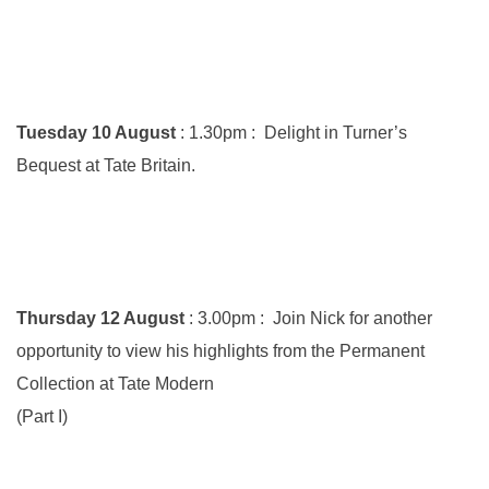
Tuesday 10 August
: 1.30pm : Delight in Turner’s
Bequest at Tate Britain.
Thursday 12 August
: 3.00pm : Join Nick for another
opportunity to view his highlights from the Permanent
Collection at Tate Modern
(Part I)