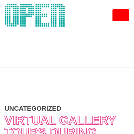
Skip
to
content
UNCATEGORIZED
VIRTUAL GALLERY
TOURS DURING