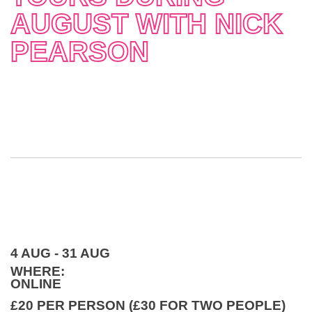
AUGUST WITH NICK
PEARSON
4 AUG - 31 AUG
WHERE:
ONLINE
£20 PER PERSON (£30 FOR TWO PEOPLE)