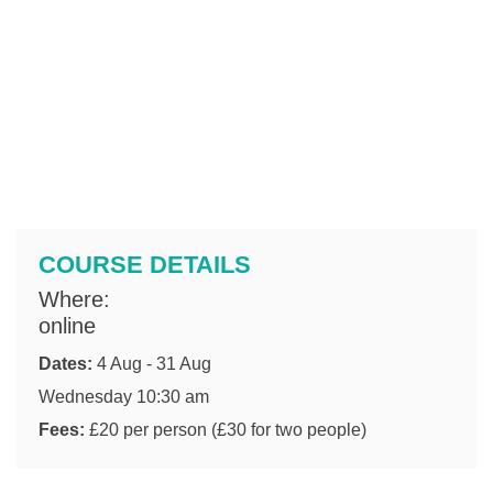
COURSE DETAILS
Where:
online
Dates:
4 Aug - 31 Aug
Wednesday 10:30 am
Fees:
£20 per person (£30 for two people)