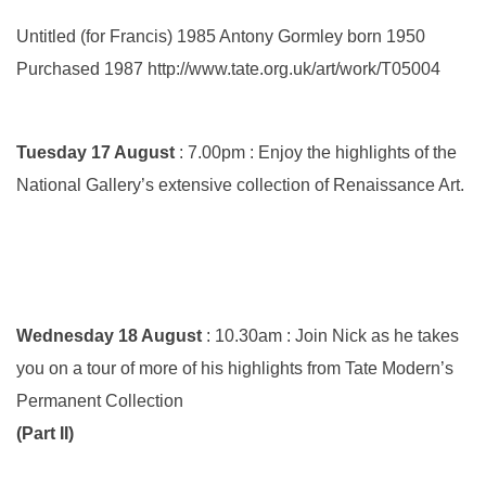
Untitled (for Francis) 1985 Antony Gormley born 1950
Purchased 1987 http://www.tate.org.uk/art/work/T05004
Tuesday 17 August
: 7.00pm : Enjoy the highlights of the
National Gallery’s extensive collection of Renaissance Art.
Wednesday 18 August
: 10.30am : Join Nick as he takes
you on a tour of more of his highlights from Tate Modern’s
Permanent Collection
(Part II)