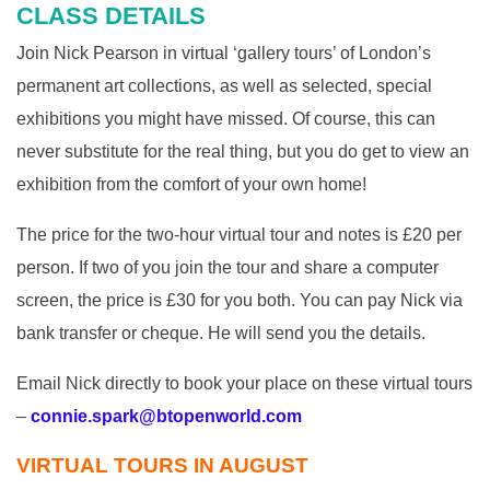
CLASS DETAILS
Join Nick Pearson in virtual ‘gallery tours’ of London’s
permanent art collections, as well as selected, special
exhibitions you might have missed. Of course, this can
never substitute for the real thing, but you do get to view an
exhibition from the comfort of your own home!
The price for the two-hour virtual tour and notes is £20 per
person. If two of you join the tour and share a computer
screen, the price is £30 for you both. You can pay Nick via
bank transfer or cheque. He will send you the details.
Email Nick directly to book your place on these virtual tours
–
connie.spark@btopenworld.com
VIRTUAL TOURS IN AUGUST