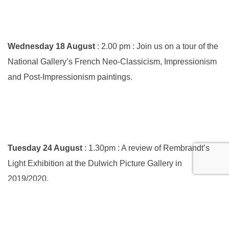
Wednesday 18 August
: 2.00 pm : Join us on a tour of the
National Gallery’s French Neo-Classicism, Impressionism
and Post-Impressionism paintings.
Tuesday 24 August
: 1.30pm : A review of Rembrandt’s
Light Exhibition at the Dulwich Picture Gallery in
2019/2020.