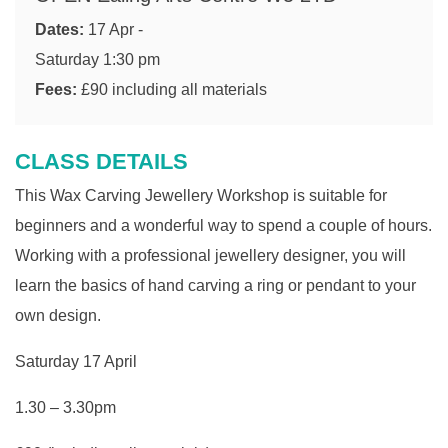
Dates:
17 Apr -
Saturday 1:30 pm
Fees:
£90 including all materials
CLASS DETAILS
This Wax
Carving Jewellery Workshop is suitable for
beginners and a wonderful way to spend a couple of hours.
Working with a professional jewellery designer, you will
learn the basics of hand carving a ring or pendant to your
own design.
Saturday 17 April
1.30 – 3.30pm