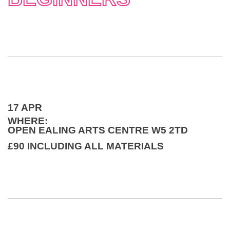
17 APR
WHERE:
OPEN EALING ARTS CENTRE W5 2TD
£90 INCLUDING ALL MATERIALS