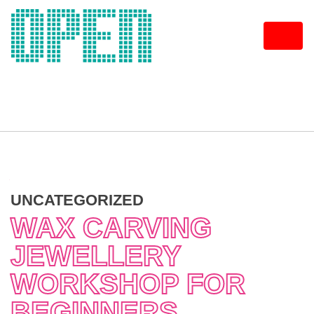
Skip
to
content
UNCATEGORIZED
WAX CARVING
JEWELLERY
WORKSHOP FOR
BEGINNERS