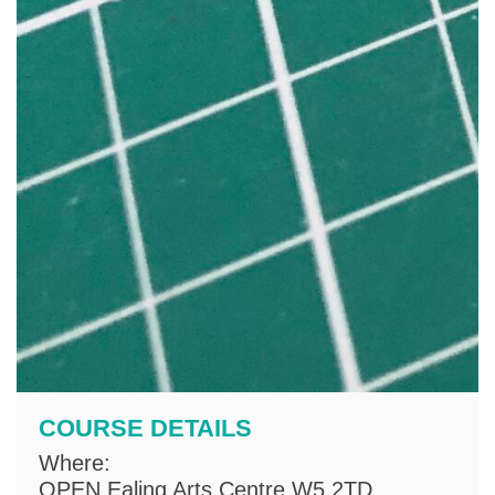
COURSE DETAILS
Where:
OPEN Ealing Arts Centre W5 2TD