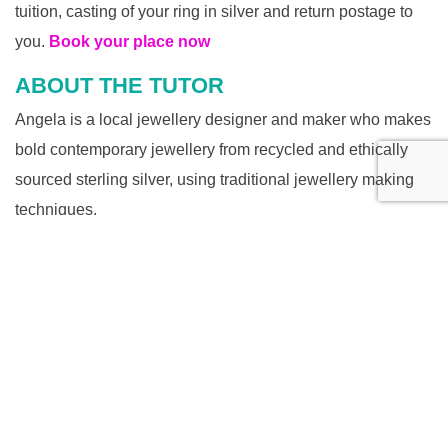
tuition, casting of your ring in silver and return postage to
you.
Book your place now
ABOUT THE TUTOR
Angela is a local jewellery designer and maker who makes
bold contemporary jewellery from recycled and ethically
sourced sterling silver, using traditional jewellery making
techniques.
Initially, she made jewellery for her own pleasure – she still
finds the process engrossing. When her ‘collection’ of
handmade silver rings started to get out of control, she sold
her work at local craft markets but it was essentially still a
hobby. With the encouragement of friends and family, she
created AngeBdesigns in 2016.