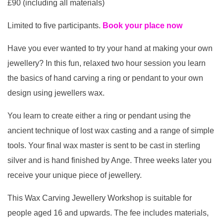
£90 (including all materials)
Limited to five participants.
Book your place now
Have you ever wanted to try your hand at making your own
jewellery? In this fun, relaxed two hour session you learn
the basics of hand carving a ring or pendant to your own
design using jewellers wax.
You learn to create either a ring or pendant using the
ancient technique of lost wax casting and a range of simple
tools. Your final wax master is sent to be cast in sterling
silver and is hand finished by Ange. Three weeks later you
receive your unique piece of jewellery.
This Wax Carving Jewellery Workshop is suitable for
people aged 16 and upwards. The fee includes materials,